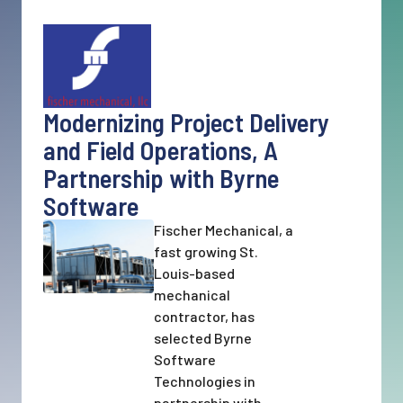
Modernizing Project Delivery
and Field Operations, A
Partnership with Byrne
Software
Fischer Mechanical, a
fast growing St.
Louis-based
mechanical
contractor, has
selected Byrne
Software
Technologies in
partnership with