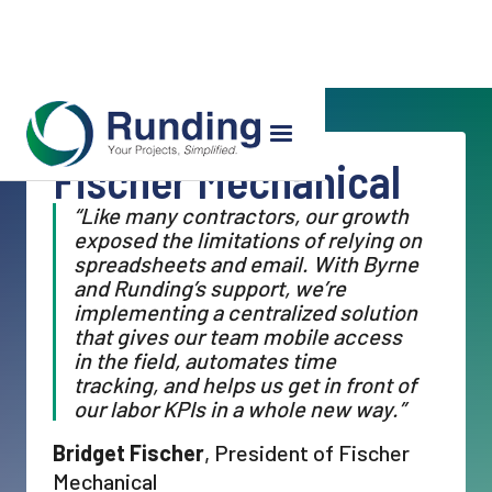
Fischer Mechanical
“Like many contractors, our growth
exposed the limitations of relying on
spreadsheets and email. With Byrne
and Runding’s support, we’re
implementing a centralized solution
that gives our team mobile access
in the field, automates time
tracking, and helps us get in front of
our labor KPIs in a whole new way.”
Bridget Fischer
, President of Fischer
Mechanical