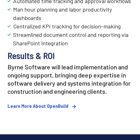
Automated time tracking and approval workflows
Man hour planning and labor productivity
dashboards
Centralized KPI tracking for decision-making
Streamlined document control and reporting via
SharePoint integration
Results & ROI
Byrne Software will lead implementation and
ongoing support, bringing deep expertise in
software delivery and systems integration for
construction and engineering clients.
Learn More About OpenBuild