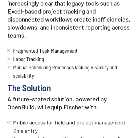
increasingly clear that legacy tools such as
Excel-based project tracking and
disconnected workflows create inefficiencies,
slowdowns, and inconsistent reporting across
teams.
Fragmented Task Management
Labor Tracking
Manual Scheduling Processes lacking visibility and
scalability
The Solution
A future-stated solution, powered by
OpenBuild, will equip Fischer with:
Mobile access for field and project management
time entry