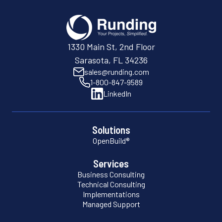
1330 Main St, 2nd Floor
Sarasota, FL 34236
sales@runding.com
1-800-847-9589
LinkedIn
Solutions
OpenBuild®
Services
Business Consulting
Technical Consulting
Implementations
Managed Support