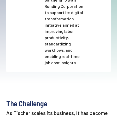
Runding Corporation
to support its digital
transformation
initiative aimed at
improving labor
productivity,
standardizing
workflows, and
enabling real-time
job cost insights.
The Challenge
As Fischer scales its business, it has become