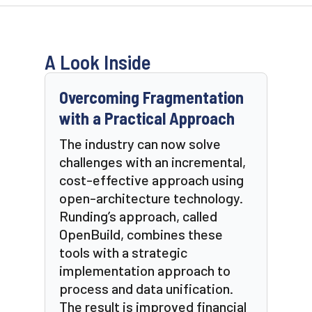
A Look Inside
Overcoming Fragmentation
with a Practical Approach
The industry can now solve
challenges with an incremental,
cost-effective approach using
open-architecture technology.
Runding’s approach, called
OpenBuild, combines these
tools with a strategic
implementation approach to
process and data unification.
The result is improved financial