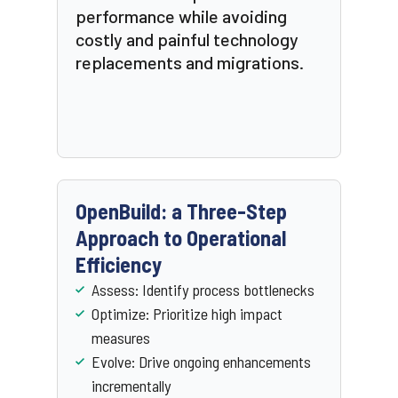
performance while avoiding
costly and painful technology
replacements and migrations.
OpenBuild: a Three-Step
Approach to Operational
Efficiency
Assess: Identify process bottlenecks
Optimize: Prioritize high impact
measures
Evolve: Drive ongoing enhancements
incrementally