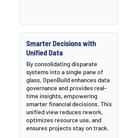
Smarter Decisions with
Unified Data
By consolidating disparate
systems into a single pane of
glass, OpenBuild enhances data
governance and provides real-
time insights, empowering
smarter financial decisions. This
unified view reduces rework,
optimizes resource use, and
ensures projects stay on track.