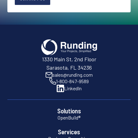
1330 Main St, 2nd Floor
Sarasota, FL 34236
sales@runding.com
1-800-847-9589
LinkedIn
Solutions
OpenBuild®
Services