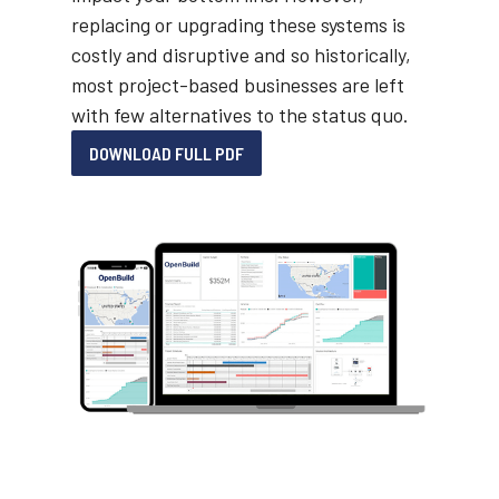
replacing or upgrading these systems is
costly and disruptive and so historically,
most project-based businesses are left
with few alternatives to the status quo.
DOWNLOAD FULL PDF