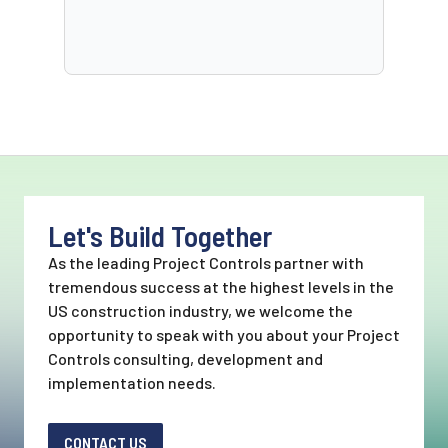
Let's Build Together
As the leading Project Controls partner with
tremendous success at the highest levels in the
US construction industry, we welcome the
opportunity to speak with you about your Project
Controls consulting, development and
implementation needs.
CONTACT US