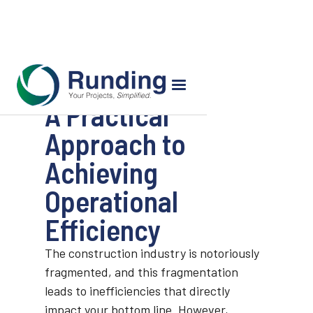
A Practical
Approach to
Achieving
Operational
Efficiency
The construction industry is notoriously
fragmented, and this fragmentation
leads to inefficiencies that directly
impact your bottom line. However,